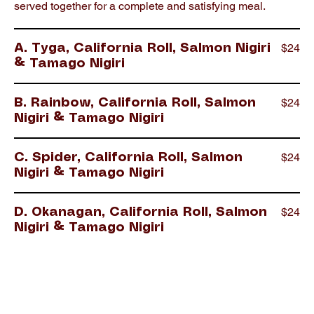
served together for a complete and satisfying meal.
$24
A. Tyga, California Roll, Salmon Nigiri
& Tamago Nigiri
$24
B. Rainbow, California Roll, Salmon
Nigiri & Tamago Nigiri
$24
C. Spider, California Roll, Salmon
Nigiri & Tamago Nigiri
$24
D. Okanagan, California Roll, Salmon
Nigiri & Tamago Nigiri