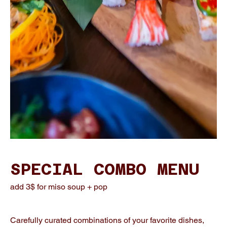
SPECIAL COMBO MENU
add 3$ for miso soup + pop
Carefully curated combinations of your favorite dishes,