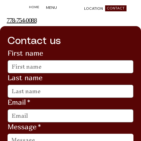
HOME
MENU
CONTACT
LOCATION
778-754-0088
Contact us
First name
Last name
Email
*
Message
*