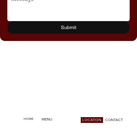
Submit
HOME
MENU
CONTACT
LOCATION