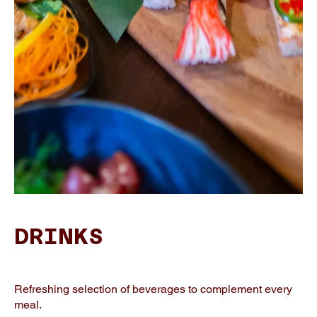
DRINKS
Refreshing selection of beverages to complement every
meal.