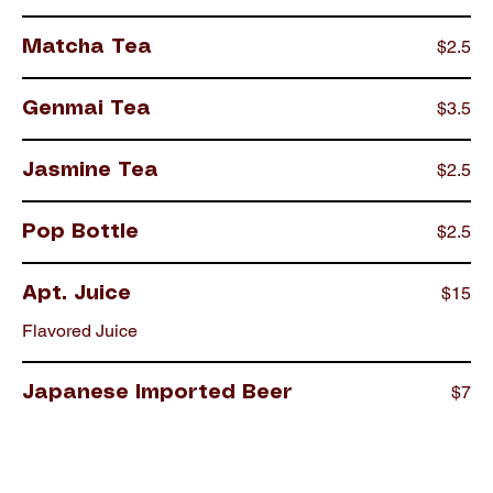
$2.5
Matcha Tea
$3.5
Genmai Tea
$2.5
Jasmine Tea
$2.5
Pop Bottle
$15
Apt. Juice
Flavored Juice
$7
Japanese Imported Beer