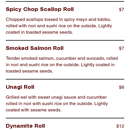
$7
Spicy Chop Scallop Roll
Chopped scallops tossed in spicy mayo and tobiko,
rolled with nori and sushi rice on the outside. Lightly
coated in toasted sesame seeds.
$7
Smoked Salmon Roll
Tender smoked salmon, cucumber and avocado, rolled
in nori and sushi rice on the outside. Lightly coated in
toasted sesame seeds.
$8
Unagi Roll
Grilled eel with sweet unagi sauce and cucumber
rolled in nori with sushi rice on the outside. Lightly
coated with sesame seeds.
$12
Dynamite Roll