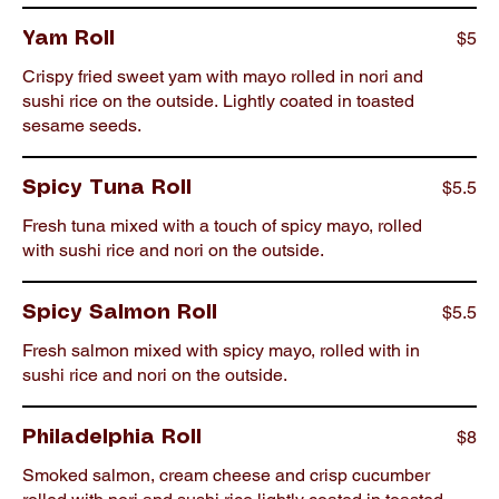
$5
Yam Roll
Crispy fried sweet yam with mayo rolled in nori and
sushi rice on the outside. Lightly coated in toasted
sesame seeds.
$5.5
Spicy Tuna Roll
Fresh tuna mixed with a touch of spicy mayo, rolled
with sushi rice and nori on the outside.
$5.5
Spicy Salmon Roll
Fresh salmon mixed with spicy mayo, rolled with in
sushi rice and nori on the outside.
$8
Philadelphia Roll
Smoked salmon, cream cheese and crisp cucumber