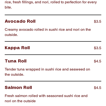
rice, fresh fillings, and nori, rolled to perfection for every
bite.
$3.5
Avocado Roll
Creamy avocado rolled in sushi rice and nori on the
outside.
$3.5
Kappa Roll
$4.5
Tuna Roll
Tender tuna wrapped in sushi rice and seaweed on
the outside.
$4.5
Salmon Roll
Fresh salmon rolled with seasoned sushi rice and
nori on the outside