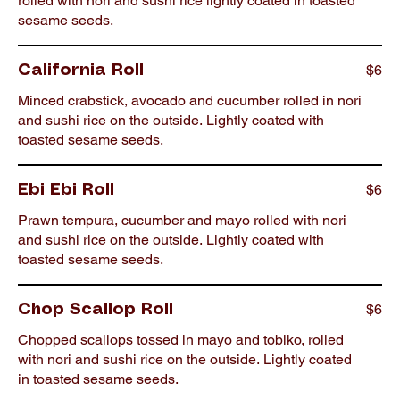
rolled with nori and sushi rice lightly coated in toasted
sesame seeds.
$6
California Roll
Minced crabstick, avocado and cucumber rolled in nori
and sushi rice on the outside. Lightly coated with
toasted sesame seeds.
$6
Ebi Ebi Roll
Prawn tempura, cucumber and mayo rolled with nori
and sushi rice on the outside. Lightly coated with
toasted sesame seeds.
$6
Chop Scallop Roll
Chopped scallops tossed in mayo and tobiko, rolled
with nori and sushi rice on the outside. Lightly coated
in toasted sesame seeds.