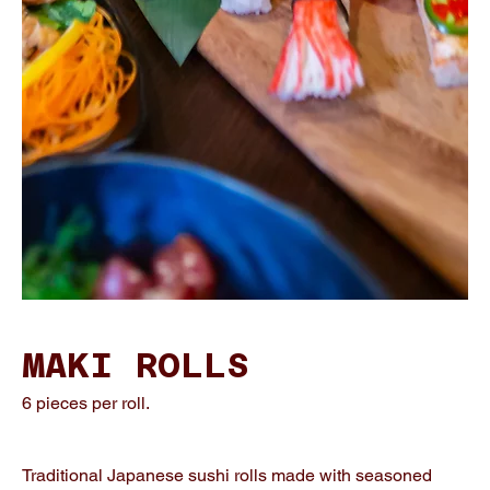
MAKI ROLLS
6 pieces per roll.
Traditional Japanese sushi rolls made with seasoned