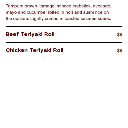
Tempura prawn, tamago, minced crabstick, avocado,
mayo and cucumber rolled in nori and sushi rice on
the outside. Lightly coated in toasted sesame seeds.
$6
Beef Teriyaki Roll
$6
Chicken Teriyaki Roll