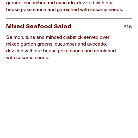
greens, cucumber and avocado, drizzled with our
house poke sauce and garnished with sesame seeds.
$15
Mixed Seafood Salad
Salmon, tuna and minced crabstick served over
mixed garden greens, cucumber and avocado,
drizzled with our house poke sauce and garnished
with sesame seeds.