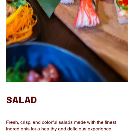
SALAD
Fresh, crisp, and colorful salads made with the finest
ingredients for a healthy and delicious experience.