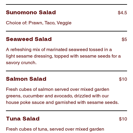
$4.5
Sunomono Salad
Choice of: Prawn, Taco, Veggie
$5
Seaweed Salad
A refreshing mix of marinated seaweed tossed in a
light sesame dressing, topped with sesame seeds for a
savory crunch.
$10
Salmon Salad
Fresh cubes of salmon served over mixed garden
greens, cucumber and avocado, drizzled with our
house poke sauce and garnished with sesame seeds.
$10
Tuna Salad
Fresh cubes of tuna, served over mixed garden