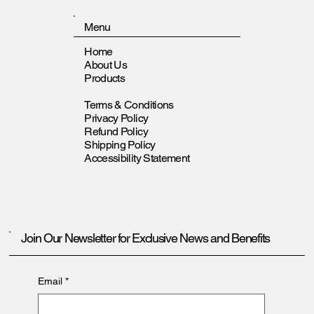
Menu
Home
About Us
Products
Terms & Conditions
Privacy Policy
Refund Policy
Shipping Policy
Accessibility Statement
Join Our Newsletter for Exclusive News and Benefits
Email
*