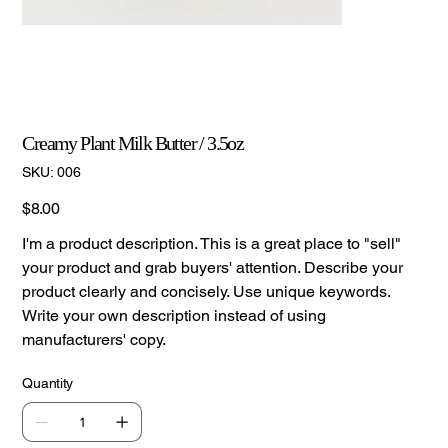
Creamy Plant Milk Butter / 3.5oz
SKU
SKU:
006
006
Price
$8.00
I'm a product description. This is a great place to "sell"
your product and grab buyers' attention. Describe your
product clearly and concisely. Use unique keywords.
Write your own description instead of using
manufacturers' copy.
Quantity