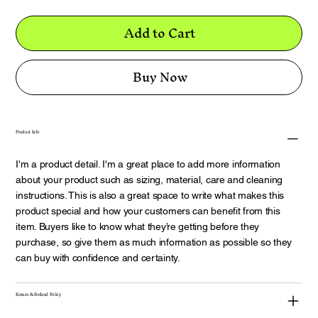
Add to Cart
Buy Now
Product Info
I'm a product detail. I'm a great place to add more information
about your product such as sizing, material, care and cleaning
instructions. This is also a great space to write what makes this
product special and how your customers can benefit from this
item. Buyers like to know what they’re getting before they
purchase, so give them as much information as possible so they
can buy with confidence and certainty.
Return & Refund Policy