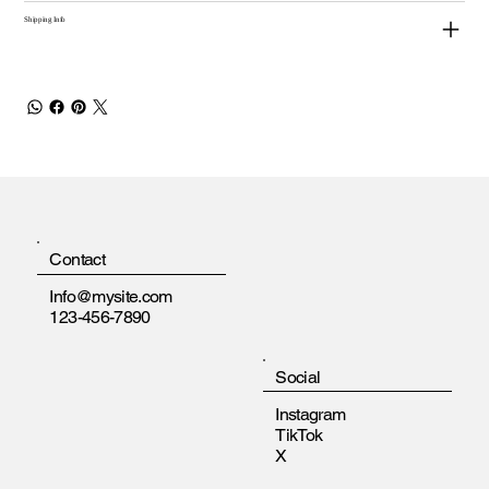
Shipping Info
Contact
Info@mysite.com
123-456-7890
Social
Instagram
TikTok
X