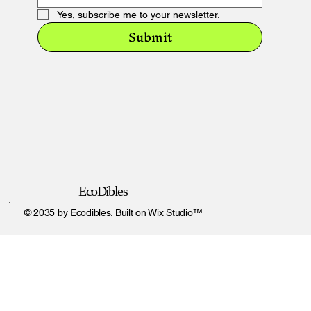
Yes, subscribe me to your newsletter.
Submit
EcoDibles
© 2035 by Ecodibles. Built on
Wix Studio
™