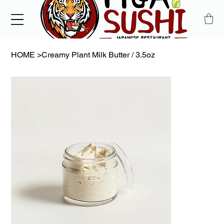
HOME
>
Creamy Plant Milk Butter / 3.5oz